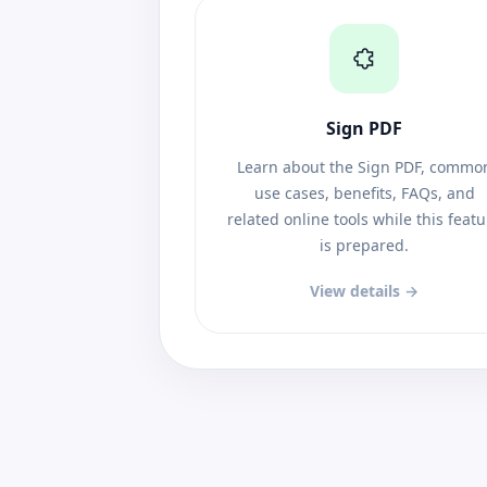
Sign PDF
Learn about the Sign PDF, commo
use cases, benefits, FAQs, and
related online tools while this feat
is prepared.
View details →