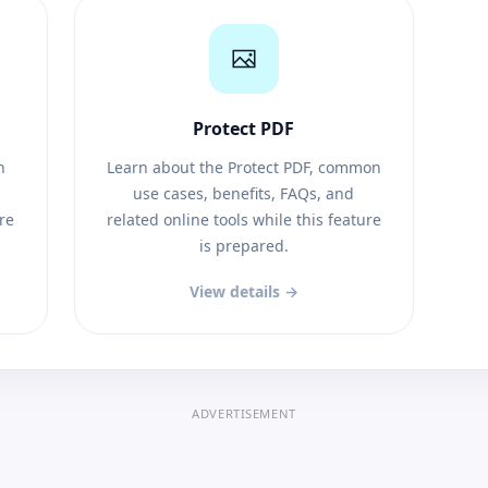
Protect PDF
n
Learn about the Protect PDF, common
use cases, benefits, FAQs, and
ure
related online tools while this feature
is prepared.
View details →
ADVERTISEMENT