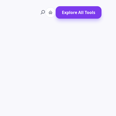
Explore All Tools