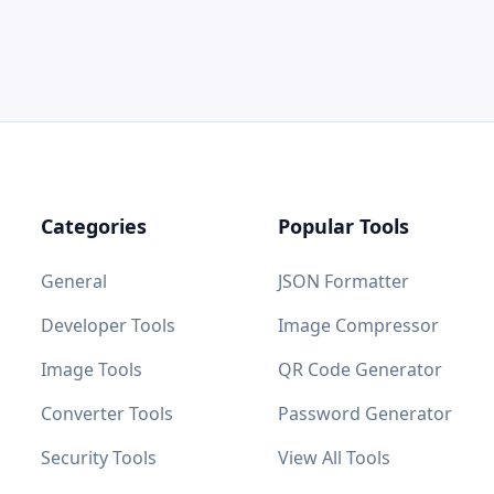
Categories
Popular Tools
General
JSON Formatter
Developer Tools
Image Compressor
Image Tools
QR Code Generator
Converter Tools
Password Generator
Security Tools
View All Tools