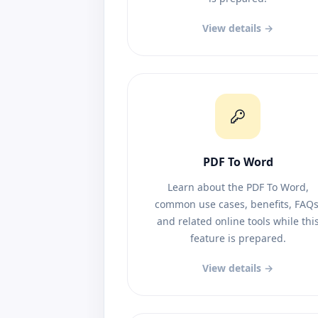
View details →
PDF To Word
Learn about the PDF To Word,
common use cases, benefits, FAQs
and related online tools while thi
feature is prepared.
View details →