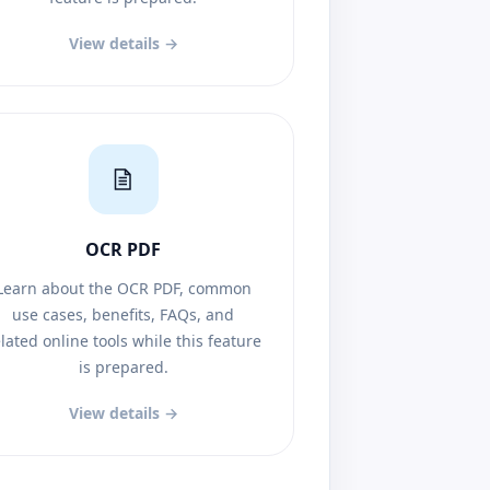
View details →
OCR PDF
Learn about the OCR PDF, common
use cases, benefits, FAQs, and
lated online tools while this feature
is prepared.
View details →