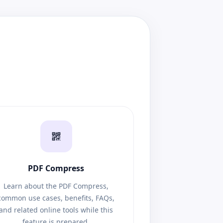
PDF Compress
Learn about the PDF Compress,
common use cases, benefits, FAQs,
and related online tools while this
feature is prepared.