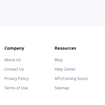
Company
Resources
About Us
Blog
Contact Us
Help Center
Privacy Policy
API (Coming Soon)
Terms of Use
Sitemap