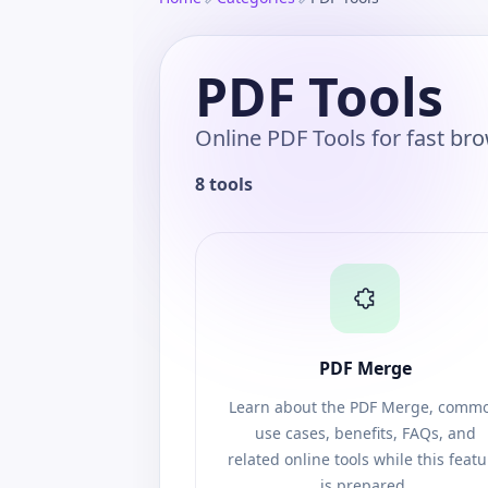
PDF Tools
Online PDF Tools for fast br
8 tools
PDF Merge
Learn about the PDF Merge, comm
use cases, benefits, FAQs, and
related online tools while this feat
is prepared.