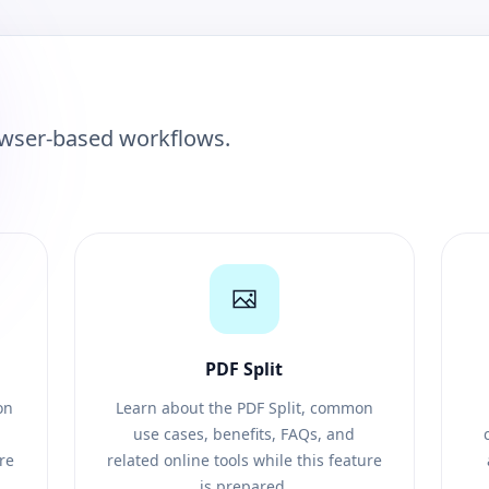
owser-based workflows.
PDF Split
on
Learn about the PDF Split, common
use cases, benefits, FAQs, and
ure
related online tools while this feature
is prepared.