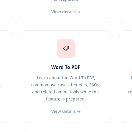
View details →
Word To PDF
Learn about the Word To PDF,
,
common use cases, benefits, FAQs,
s
and related online tools while this
re
feature is prepared.
View details →