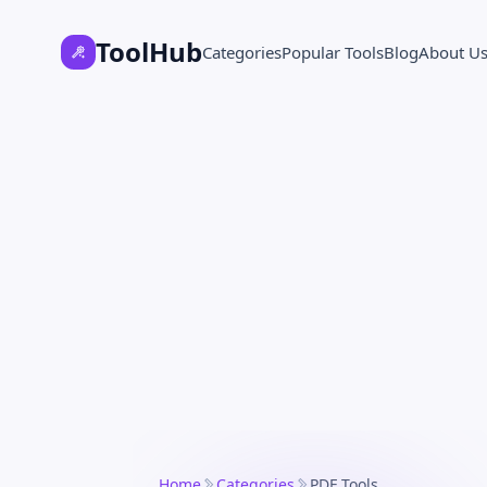
ToolHub
Categories
Popular Tools
Blog
About U
Home
Categories
PDF Tools