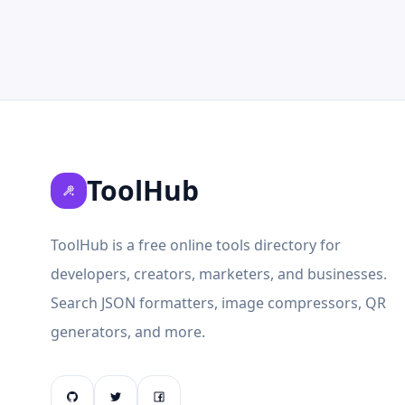
ToolHub
ToolHub is a free online tools directory for
developers, creators, marketers, and businesses.
Search JSON formatters, image compressors, QR
generators, and more.