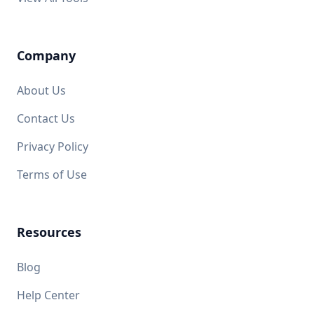
Company
About Us
Contact Us
Privacy Policy
Terms of Use
Resources
Blog
Help Center