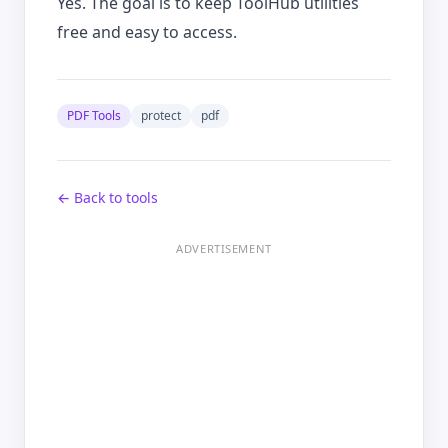
Yes. The goal is to keep ToolHub utilities
free and easy to access.
PDF Tools
protect
pdf
← Back to tools
ADVERTISEMENT