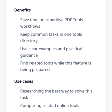
Benefits
Save time on repetitive PDF Tools
workflows
Keep common tasks in one tools
directory
Use clear examples and practical
guidance
Find related tools while this feature is
being prepared
Use cases
Researching the best way to solve this
task
Comparing related online tools