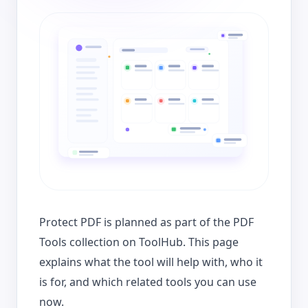
Protect PDF is planned as part of the PDF
Tools collection on ToolHub. This page
explains what the tool will help with, who it
is for, and which related tools you can use
now.