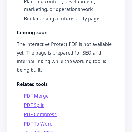
Planning content, development,
marketing, or operations work
Bookmarking a future utility page
Coming soon
The interactive Protect PDF is not available
yet. The page is prepared for SEO and
internal linking while the working tool is
being built.
Related tools
PDF Merge
PDF Split
PDF Compress
PDF To Word