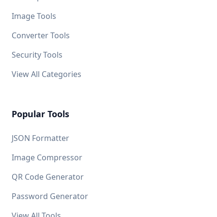
Image Tools
Converter Tools
Security Tools
View All Categories
Popular Tools
JSON Formatter
Image Compressor
QR Code Generator
Password Generator
View All Tools