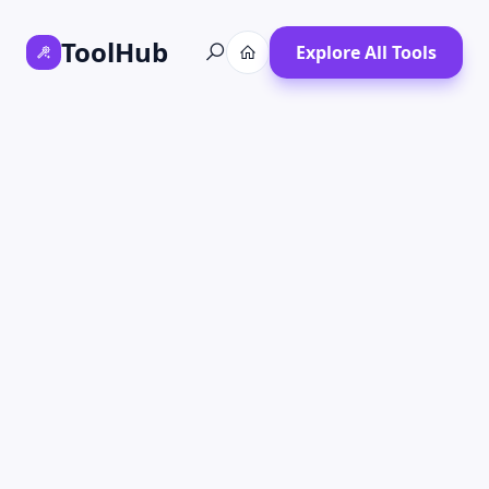
ToolHub
Explore All Tools