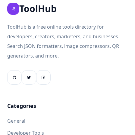
ToolHub
ToolHub is a free online tools directory for
developers, creators, marketers, and businesses.
Search JSON formatters, image compressors, QR
generators, and more.
Categories
General
Developer Tools