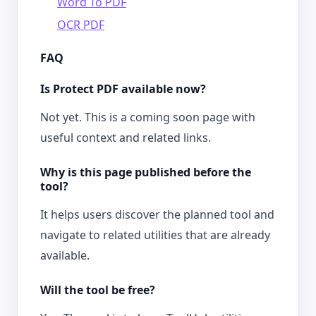
Word To PDF
OCR PDF
FAQ
Is Protect PDF available now?
Not yet. This is a coming soon page with
useful context and related links.
Why is this page published before the
tool?
It helps users discover the planned tool and
navigate to related utilities that are already
available.
Will the tool be free?