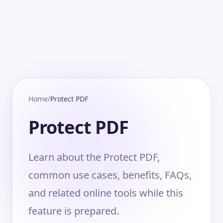
Home
/
Protect PDF
Protect PDF
Learn about the Protect PDF,
common use cases, benefits, FAQs,
and related online tools while this
feature is prepared.