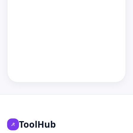
ToolHub