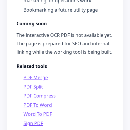
marketing, or operations work
Bookmarking a future utility page
Coming soon
The interactive OCR PDF is not available yet.
The page is prepared for SEO and internal
linking while the working tool is being built.
Related tools
PDF Merge
PDF Split
PDF Compress
PDF To Word
Word To PDF
Sign PDF