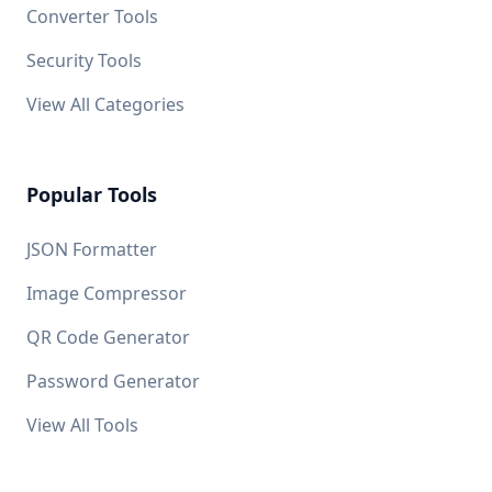
Converter Tools
Security Tools
View All Categories
Popular Tools
JSON Formatter
Image Compressor
QR Code Generator
Password Generator
View All Tools