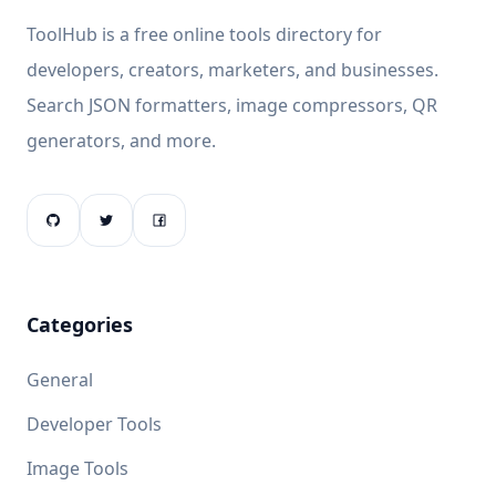
ToolHub is a free online tools directory for
developers, creators, marketers, and businesses.
Search JSON formatters, image compressors, QR
generators, and more.
Categories
General
Developer Tools
Image Tools