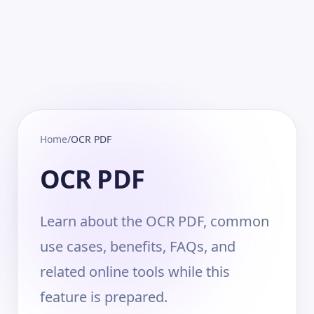
Home
/
OCR PDF
OCR PDF
Learn about the OCR PDF, common
use cases, benefits, FAQs, and
related online tools while this
feature is prepared.