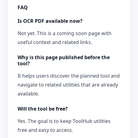
FAQ
Is OCR PDF available now?
Not yet. This is a coming soon page with
useful context and related links.
Why is this page published before the
tool?
It helps users discover the planned tool and
navigate to related utilities that are already
available.
Will the tool be free?
Yes. The goal is to keep ToolHub utilities
free and easy to access.