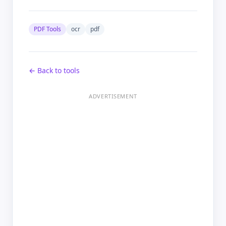
PDF Tools
ocr
pdf
← Back to tools
ADVERTISEMENT