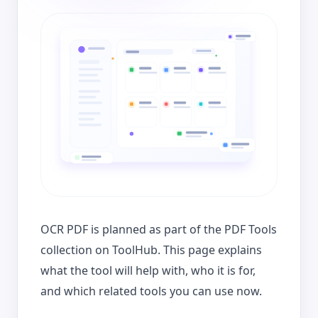
OCR PDF is planned as part of the PDF Tools
collection on ToolHub. This page explains
what the tool will help with, who it is for,
and which related tools you can use now.