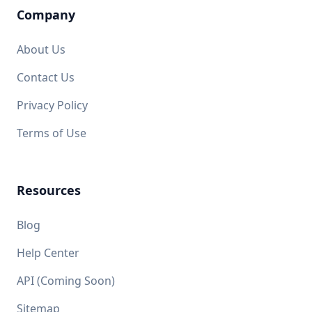
Company
About Us
Contact Us
Privacy Policy
Terms of Use
Resources
Blog
Help Center
API (Coming Soon)
Sitemap