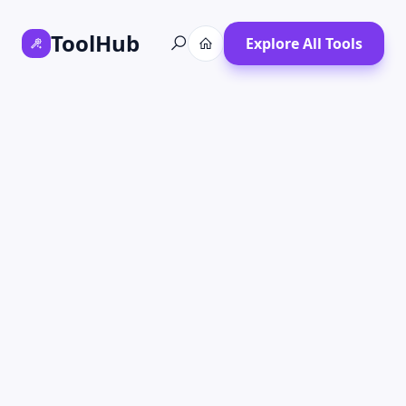
ToolHub
Explore All Tools