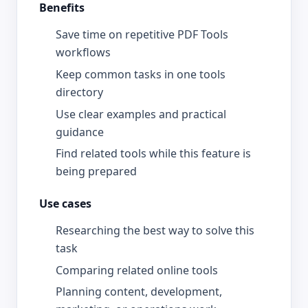
Benefits
Save time on repetitive PDF Tools
workflows
Keep common tasks in one tools
directory
Use clear examples and practical
guidance
Find related tools while this feature is
being prepared
Use cases
Researching the best way to solve this
task
Comparing related online tools
Planning content, development,