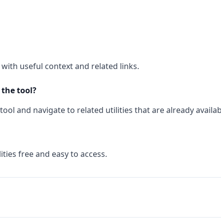
with useful context and related links.
 the tool?
ool and navigate to related utilities that are already availab
ities free and easy to access.