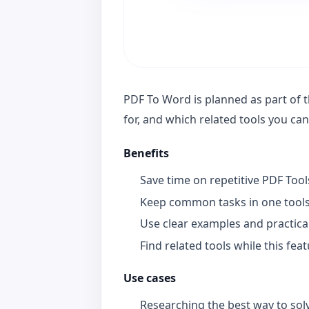
PDF To Word is planned as part of th
for, and which related tools you ca
Benefits
Save time on repetitive PDF Too
Keep common tasks in one tools
Use clear examples and practica
Find related tools while this fea
Use cases
Researching the best way to solv