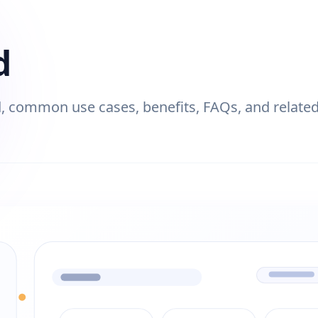
d
 common use cases, benefits, FAQs, and related 