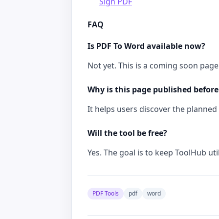
Sign PDF
FAQ
Is PDF To Word available now?
Not yet. This is a coming soon page 
Why is this page published before
It helps users discover the planned t
Will the tool be free?
Yes. The goal is to keep ToolHub util
PDF Tools
pdf
word