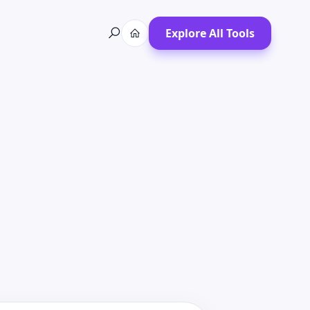
Explore All Tools