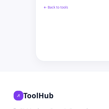
← Back to tools
ToolHub