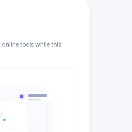
online tools while this