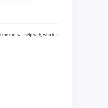
he tool will help with, who it is