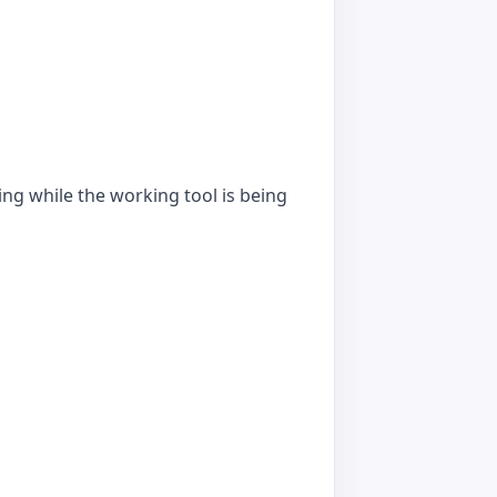
ing while the working tool is being