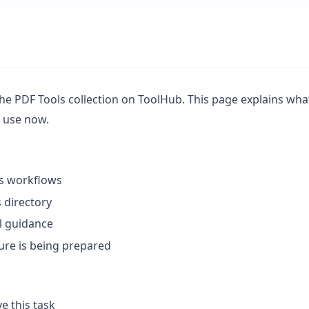
e PDF Tools collection on ToolHub. This page explains what t
n use now.
ls workflows
 directory
l guidance
ture is being prepared
e this task