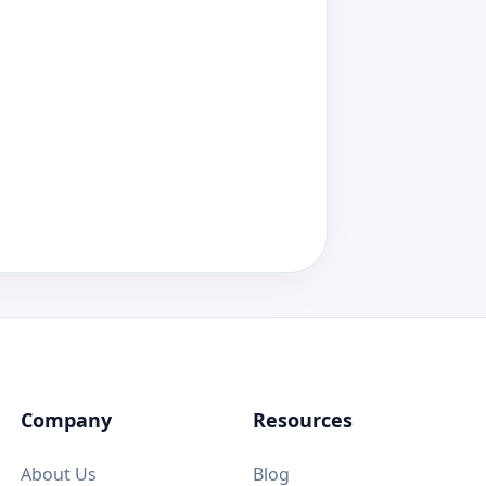
Company
Resources
About Us
Blog