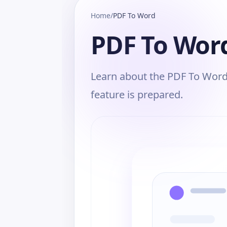
Home
/
PDF To Word
PDF To Wor
Learn about the PDF To Word,
feature is prepared.