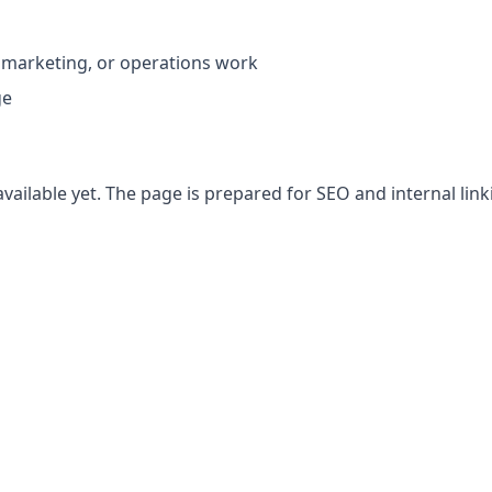
 marketing, or operations work
ge
vailable yet. The page is prepared for SEO and internal link