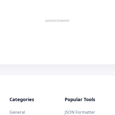
ADVERTISEMENT
Categories
Popular Tools
General
JSON Formatter