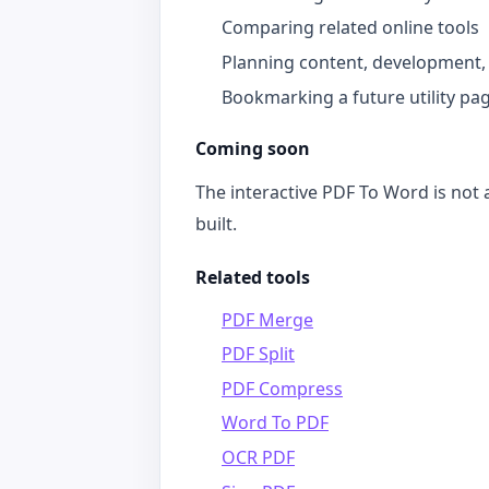
Comparing related online tools
Planning content, development,
Bookmarking a future utility pa
Coming soon
The interactive PDF To Word is not a
built.
Related tools
PDF Merge
PDF Split
PDF Compress
Word To PDF
OCR PDF