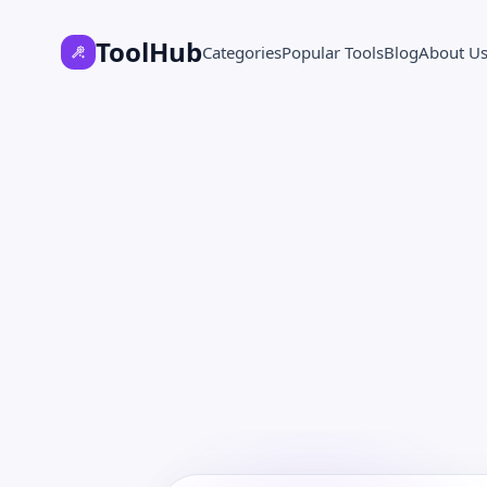
ToolHub
Categories
Popular Tools
Blog
About U