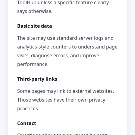
ToolHub unless a specific feature clearly
says otherwise.
Basic site data
The site may use standard server logs and
analytics-style counters to understand page
visits, diagnose errors, and improve
performance.
Third-party links
Some pages may link to external websites.
Those websites have their own privacy
practices.
Contact