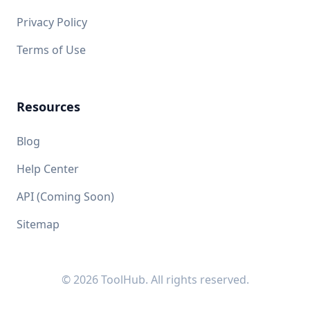
Privacy Policy
Terms of Use
Resources
Blog
Help Center
API (Coming Soon)
Sitemap
© 2026 ToolHub. All rights reserved.