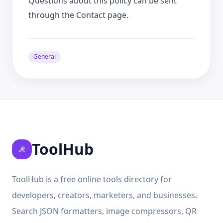
Questions about this policy can be sent
through the Contact page.
General
ToolHub
ToolHub is a free online tools directory for
developers, creators, marketers, and businesses.
Search JSON formatters, image compressors, QR