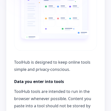
ToolHub is designed to keep online tools
simple and privacy-conscious.
Data you enter into tools
ToolHub tools are intended to run in the
browser whenever possible. Content you
paste into a tool should not be stored by