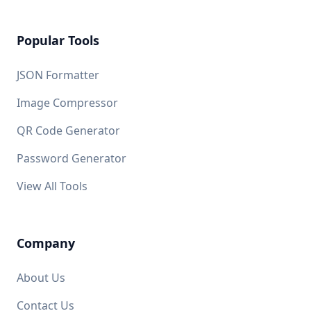
Popular Tools
JSON Formatter
Image Compressor
QR Code Generator
Password Generator
View All Tools
Company
About Us
Contact Us