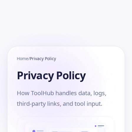
Home
/
Privacy Policy
Privacy Policy
How ToolHub handles data, logs,
third-party links, and tool input.