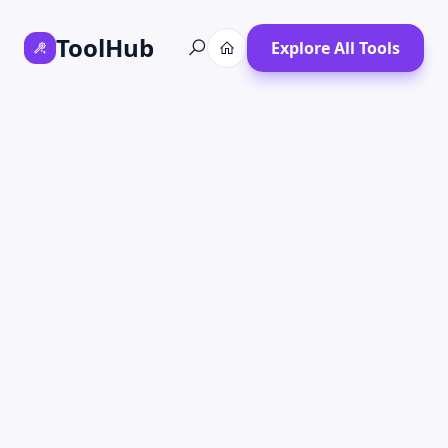
ToolHub
Explore All Tools