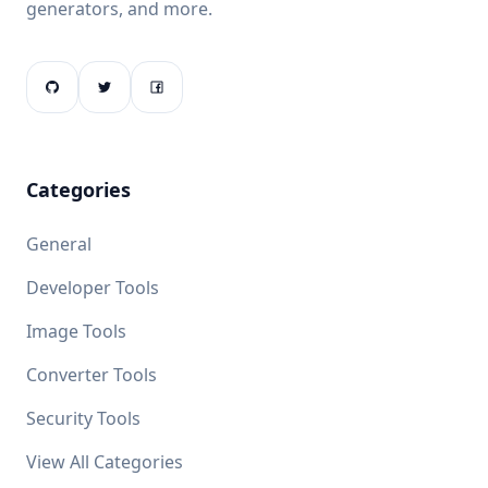
generators, and more.
Categories
General
Developer Tools
Image Tools
Converter Tools
Security Tools
View All Categories