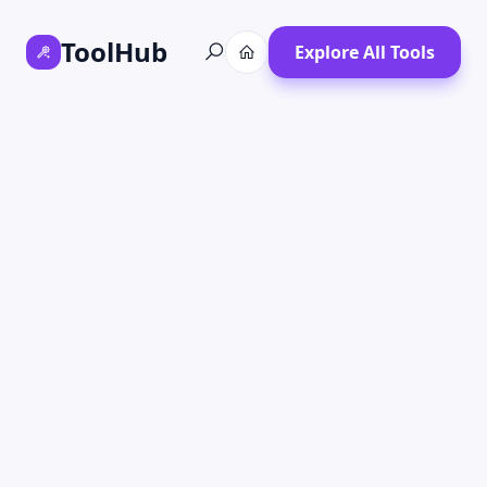
ToolHub
Explore All Tools