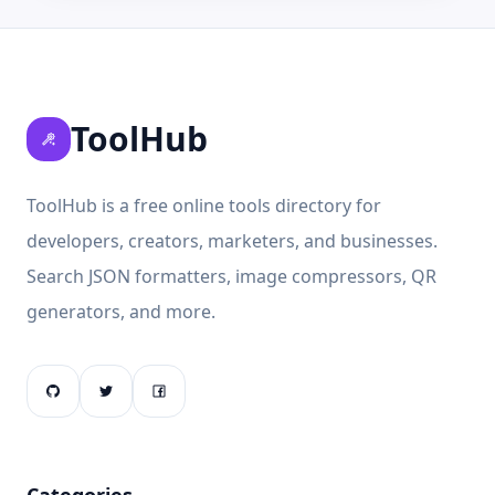
ToolHub
ToolHub is a free online tools directory for
developers, creators, marketers, and businesses.
Search JSON formatters, image compressors, QR
generators, and more.