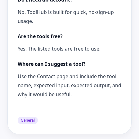
No. ToolHub is built for quick, no-sign-up
usage.
Are the tools free?
Yes. The listed tools are free to use.
Where can I suggest a tool?
Use the Contact page and include the tool
name, expected input, expected output, and
why it would be useful.
General