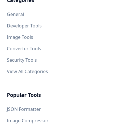
Categories
General
Developer Tools
Image Tools
Converter Tools
Security Tools
View All Categories
Popular Tools
JSON Formatter
Image Compressor