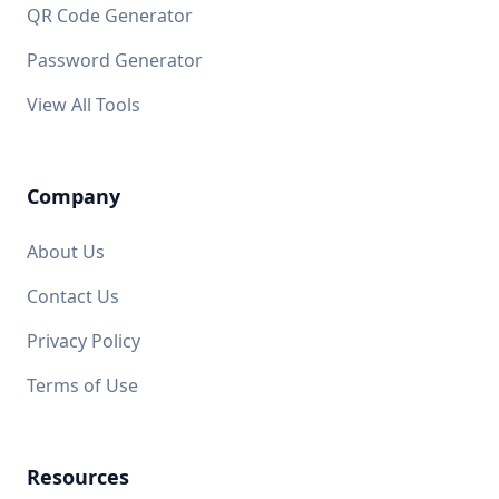
QR Code Generator
Password Generator
View All Tools
Company
About Us
Contact Us
Privacy Policy
Terms of Use
Resources