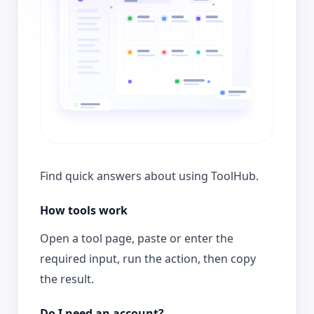
Find quick answers about using ToolHub.
How tools work
Open a tool page, paste or enter the
required input, run the action, then copy
the result.
Do I need an account?