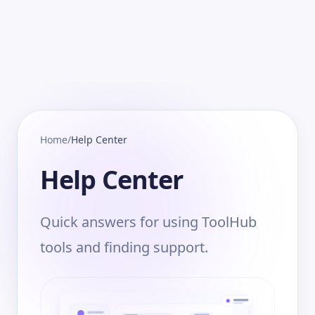
Home
/
Help Center
Help Center
Quick answers for using ToolHub
tools and finding support.