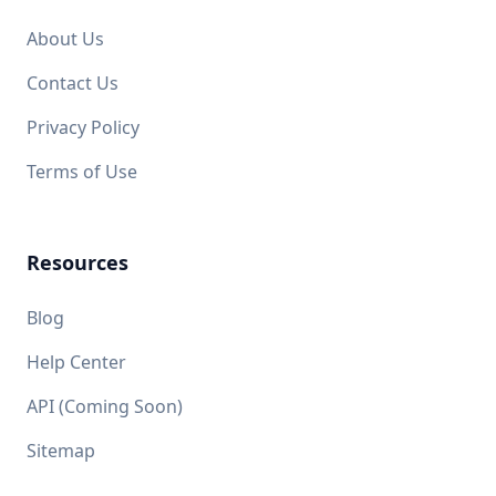
About Us
Contact Us
Privacy Policy
Terms of Use
Resources
Blog
Help Center
API (Coming Soon)
Sitemap