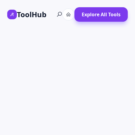
ToolHub
Explore All Tools