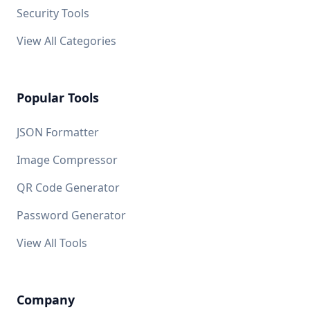
Security Tools
View All Categories
Popular Tools
JSON Formatter
Image Compressor
QR Code Generator
Password Generator
View All Tools
Company