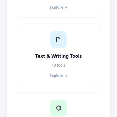
Explore →
Text & Writing Tools
13 tools
Explore →