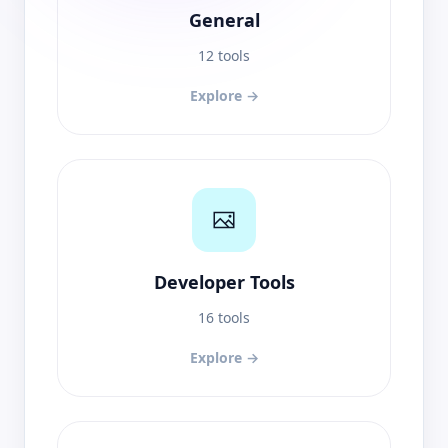
General
12 tools
Explore →
Developer Tools
16 tools
Explore →