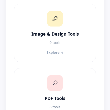
Image & Design Tools
9 tools
Explore →
PDF Tools
8 tools