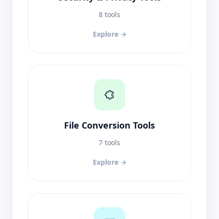
8 tools
Explore →
File Conversion Tools
7 tools
Explore →