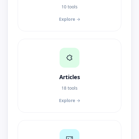
10 tools
Explore →
Articles
18 tools
Explore →