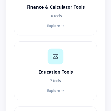
Finance & Calculator Tools
10 tools
Explore →
Education Tools
7 tools
Explore →