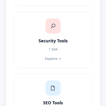
Security Tools
1 tool
Explore →
SEO Tools