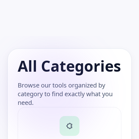
All Categories
Browse our tools organized by
category to find exactly what you
need.