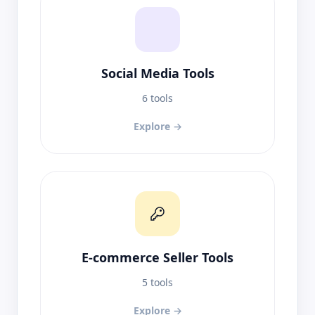
Social Media Tools
6 tools
Explore →
E-commerce Seller Tools
5 tools
Explore →