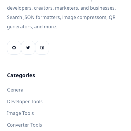
developers, creators, marketers, and businesses.
Search JSON formatters, image compressors, QR
generators, and more.
Categories
General
Developer Tools
Image Tools
Converter Tools