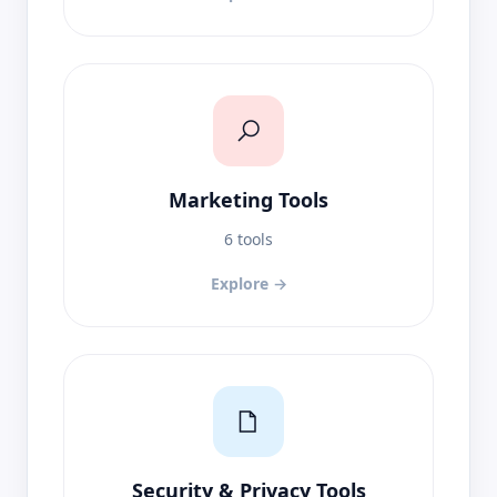
Marketing Tools
6 tools
Explore →
Security & Privacy Tools