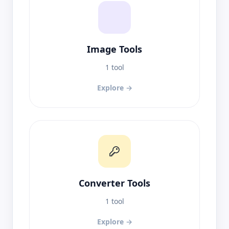
Image Tools
1 tool
Explore →
Converter Tools
1 tool
Explore →