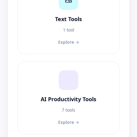
Text Tools
1 tool
Explore →
AI Productivity Tools
7 tools
Explore →