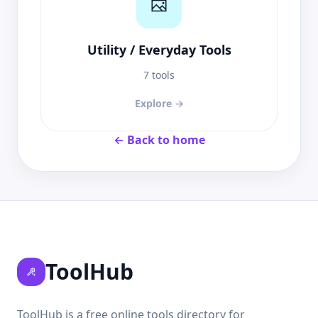
Utility / Everyday Tools
7 tools
Explore →
← Back to home
ToolHub
ToolHub is a free online tools directory for