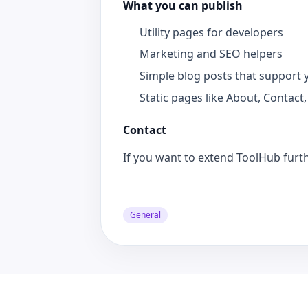
What you can publish
Utility pages for developers
Marketing and SEO helpers
Simple blog posts that support 
Static pages like About, Contact,
Contact
If you want to extend ToolHub furt
General