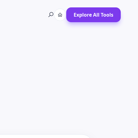
Explore All Tools