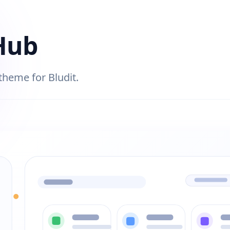
Hub
 theme for Bludit.