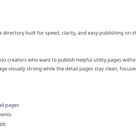
s directory built for speed, clarity, and easy publishing on 
olo creators who want to publish helpful utility pages with
 visually strong while the detail pages stay clean, focuse
ail pages
ments
dit