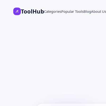
ToolHub
Categories
Popular Tools
Blog
About U