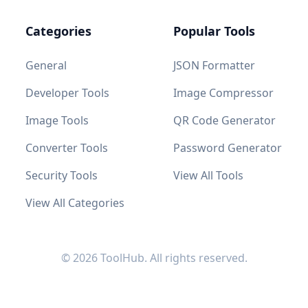
Categories
Popular Tools
General
JSON Formatter
Developer Tools
Image Compressor
Image Tools
QR Code Generator
Converter Tools
Password Generator
Security Tools
View All Tools
View All Categories
© 2026 ToolHub. All rights reserved.