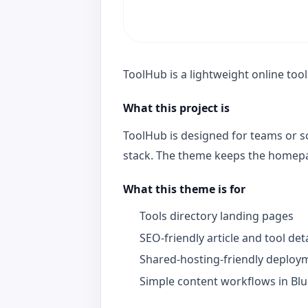
ToolHub is a lightweight online tool
What this project is
ToolHub is designed for teams or s
stack. The theme keeps the homepage
What this theme is for
Tools directory landing pages
SEO-friendly article and tool det
Shared-hosting-friendly deploy
Simple content workflows in Blu