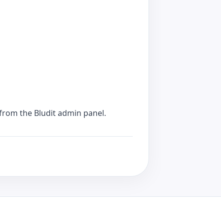
from the Bludit admin panel.