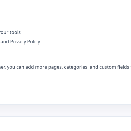
your tools
 and Privacy Policy
her, you can add more pages, categories, and custom fields 