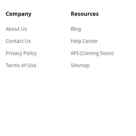
Company
Resources
About Us
Blog
Contact Us
Help Center
Privacy Policy
API (Coming Soon)
Terms of Use
Sitemap