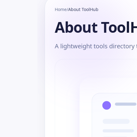
Home
/
About ToolHub
About Tool
A lightweight tools directory