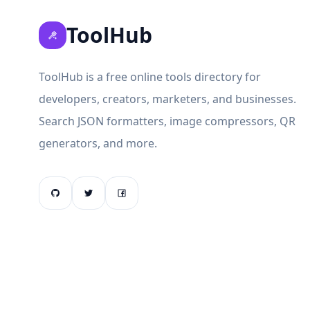
ToolHub
ToolHub is a free online tools directory for
developers, creators, marketers, and businesses.
Search JSON formatters, image compressors, QR
generators, and more.