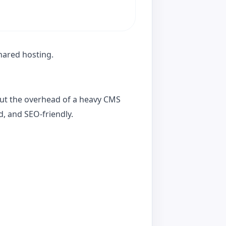
shared hosting.
out the overhead of a heavy CMS
d, and SEO-friendly.