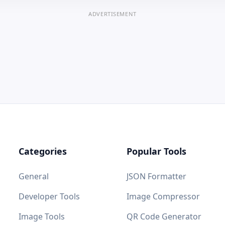
ADVERTISEMENT
Categories
Popular Tools
General
JSON Formatter
Developer Tools
Image Compressor
Image Tools
QR Code Generator