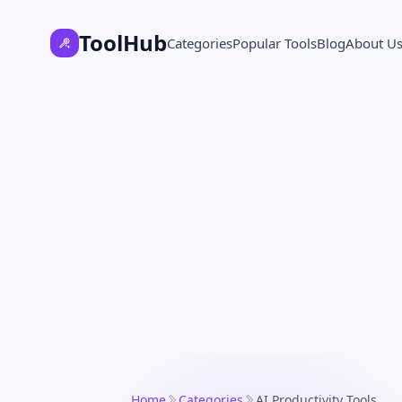
ToolHub
Categories
Popular Tools
Blog
About U
Home
Categories
AI Productivity Tools