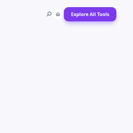
Explore All Tools