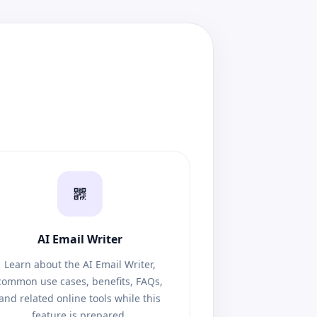
AI Email Writer
Learn about the AI Email Writer,
common use cases, benefits, FAQs,
and related online tools while this
feature is prepared.