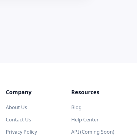
Company
Resources
About Us
Blog
Contact Us
Help Center
Privacy Policy
API (Coming Soon)