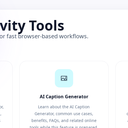
vity Tools
 for fast browser-based workflows.
AI Caption Generator
r,
Learn about the AI Caption
,
Generator, common use cases,
s
benefits, FAQs, and related online
tools while this feature is prepared.