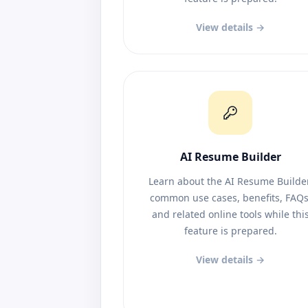
View details →
AI Resume Builder
Learn about the AI Resume Builder
common use cases, benefits, FAQs
and related online tools while thi
feature is prepared.
View details →