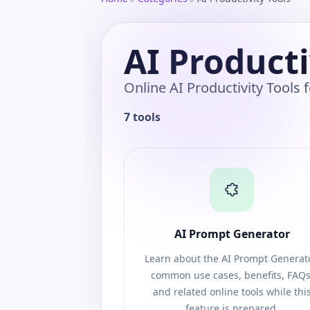
AI Producti
Online AI Productivity Tools
7 tools
AI Prompt Generator
Learn about the AI Prompt Generato
common use cases, benefits, FAQs
and related online tools while thi
feature is prepared.