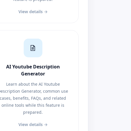
View details →
AI Youtube Description
Generator
Learn about the AI Youtube
escription Generator, common use
cases, benefits, FAQs, and related
online tools while this feature is
prepared.
View details →