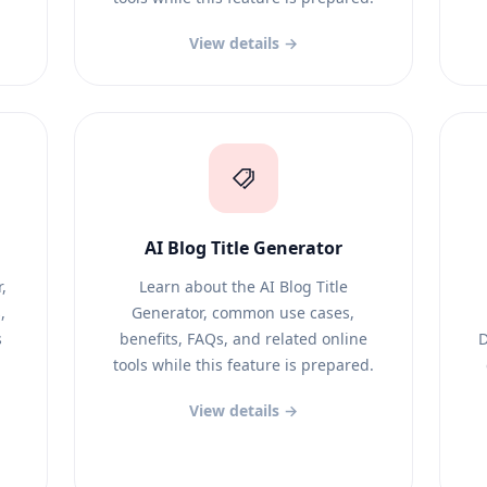
View details →
AI Blog Title Generator
,
Learn about the AI Blog Title
,
Generator, common use cases,
s
benefits, FAQs, and related online
D
tools while this feature is prepared.
View details →