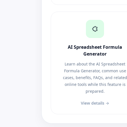
AI Spreadsheet Formula
Generator
Learn about the AI Spreadsheet
Formula Generator, common use
cases, benefits, FAQs, and relate
online tools while this feature is
prepared.
View details →