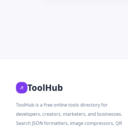
ToolHub
ToolHub is a free online tools directory for
developers, creators, marketers, and businesses.
Search JSON formatters, image compressors, QR