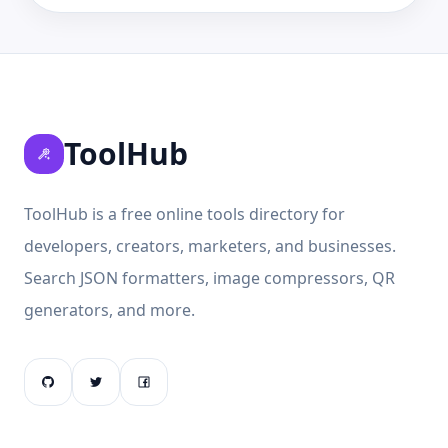
ToolHub
ToolHub is a free online tools directory for
developers, creators, marketers, and businesses.
Search JSON formatters, image compressors, QR
generators, and more.