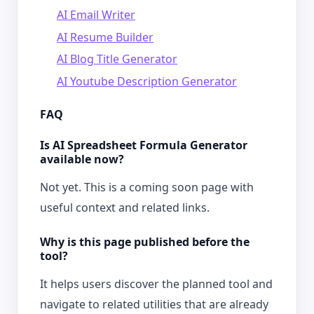
AI Email Writer
AI Resume Builder
AI Blog Title Generator
AI Youtube Description Generator
FAQ
Is AI Spreadsheet Formula Generator
available now?
Not yet. This is a coming soon page with
useful context and related links.
Why is this page published before the
tool?
It helps users discover the planned tool and
navigate to related utilities that are already