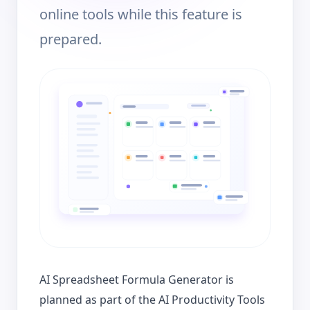
online tools while this feature is
prepared.
AI Spreadsheet Formula Generator is
planned as part of the AI Productivity Tools