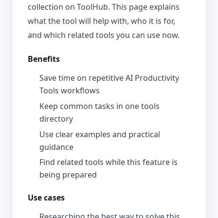
collection on ToolHub. This page explains
what the tool will help with, who it is for,
and which related tools you can use now.
Benefits
Save time on repetitive AI Productivity
Tools workflows
Keep common tasks in one tools
directory
Use clear examples and practical
guidance
Find related tools while this feature is
being prepared
Use cases
Researching the best way to solve this