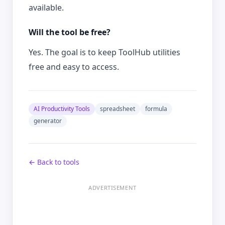
available.
Will the tool be free?
Yes. The goal is to keep ToolHub utilities
free and easy to access.
AI Productivity Tools
spreadsheet
formula
generator
← Back to tools
ADVERTISEMENT