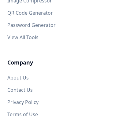
Image Compressor
QR Code Generator
Password Generator
View All Tools
Company
About Us
Contact Us
Privacy Policy
Terms of Use