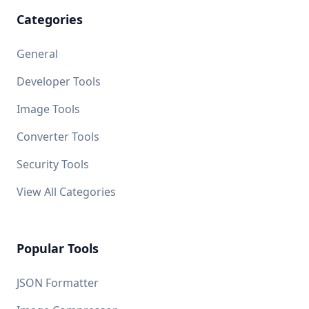
Categories
General
Developer Tools
Image Tools
Converter Tools
Security Tools
View All Categories
Popular Tools
JSON Formatter