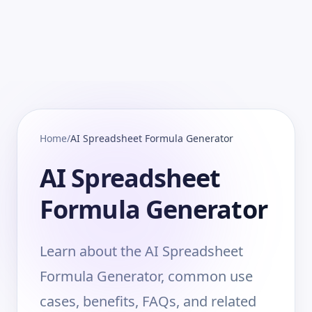
Home
/
AI Spreadsheet Formula Generator
AI Spreadsheet
Formula Generator
Learn about the AI Spreadsheet
Formula Generator, common use
cases, benefits, FAQs, and related