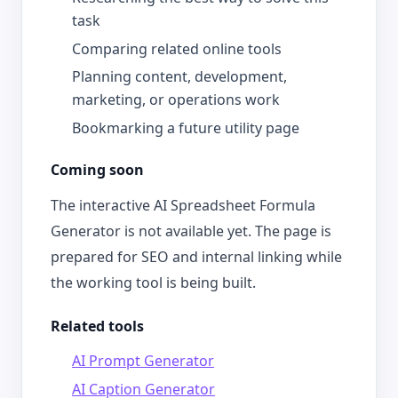
task
Comparing related online tools
Planning content, development,
marketing, or operations work
Bookmarking a future utility page
Coming soon
The interactive AI Spreadsheet Formula
Generator is not available yet. The page is
prepared for SEO and internal linking while
the working tool is being built.
Related tools
AI Prompt Generator
AI Caption Generator