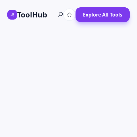
ToolHub
Explore All Tools