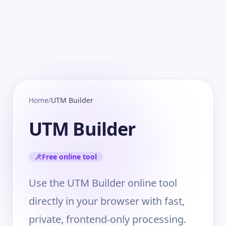
Home
/
UTM Builder
UTM Builder
Free online tool
Use the UTM Builder online tool
directly in your browser with fast,
private, frontend-only processing.