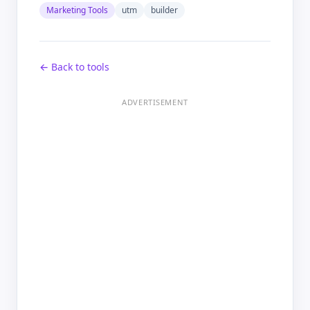
Marketing Tools
utm
builder
← Back to tools
ADVERTISEMENT