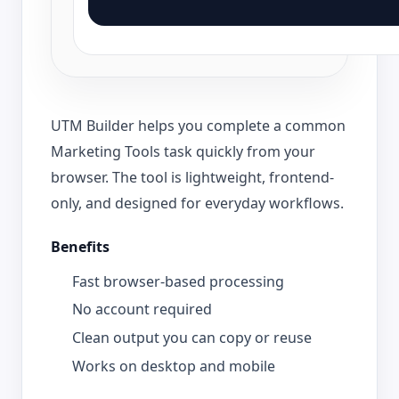
UTM Builder helps you complete a common
Marketing Tools task quickly from your
browser. The tool is lightweight, frontend-
only, and designed for everyday workflows.
Benefits
Fast browser-based processing
No account required
Clean output you can copy or reuse
Works on desktop and mobile