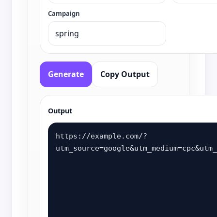
Campaign
Generate
Copy Output
Output
https://example.com/?
utm_source=google&utm_medium=cpc&utm_