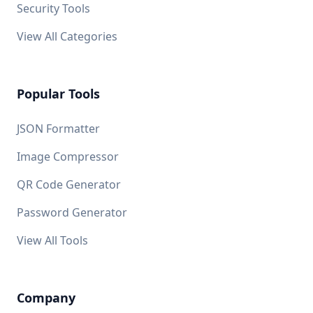
Security Tools
View All Categories
Popular Tools
JSON Formatter
Image Compressor
QR Code Generator
Password Generator
View All Tools
Company