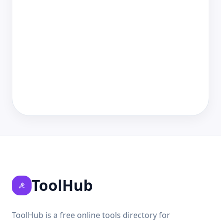
ToolHub
ToolHub is a free online tools directory for