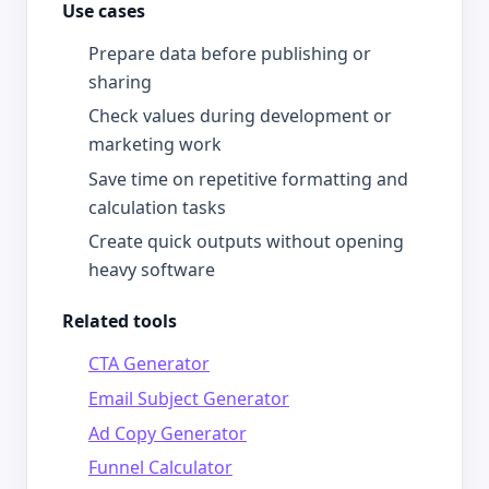
Use cases
Prepare data before publishing or
sharing
Check values during development or
marketing work
Save time on repetitive formatting and
calculation tasks
Create quick outputs without opening
heavy software
Related tools
CTA Generator
Email Subject Generator
Ad Copy Generator
Funnel Calculator