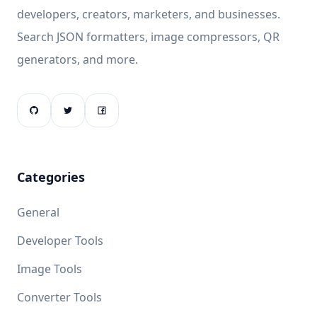
developers, creators, marketers, and businesses.
Search JSON formatters, image compressors, QR
generators, and more.
Categories
General
Developer Tools
Image Tools
Converter Tools