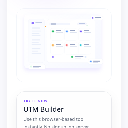
TRY IT NOW
UTM Builder
Use this browser-based tool
instantly. No signup, no server