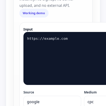
upload, and no external API.
Working demo
Input
Source
Medium