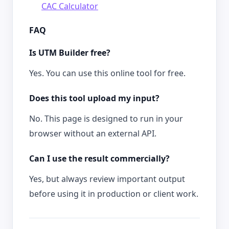
CAC Calculator
FAQ
Is UTM Builder free?
Yes. You can use this online tool for free.
Does this tool upload my input?
No. This page is designed to run in your
browser without an external API.
Can I use the result commercially?
Yes, but always review important output
before using it in production or client work.