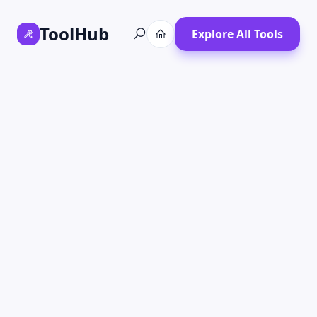
ToolHub
Explore All Tools