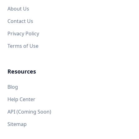
About Us
Contact Us
Privacy Policy
Terms of Use
Resources
Blog
Help Center
API (Coming Soon)
Sitemap