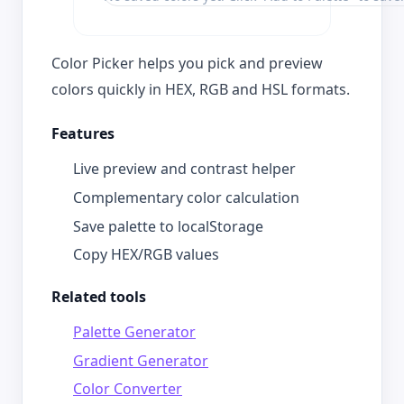
Color Picker helps you pick and preview
colors quickly in HEX, RGB and HSL formats.
Features
Live preview and contrast helper
Complementary color calculation
Save palette to localStorage
Copy HEX/RGB values
Related tools
Palette Generator
Gradient Generator
Color Converter