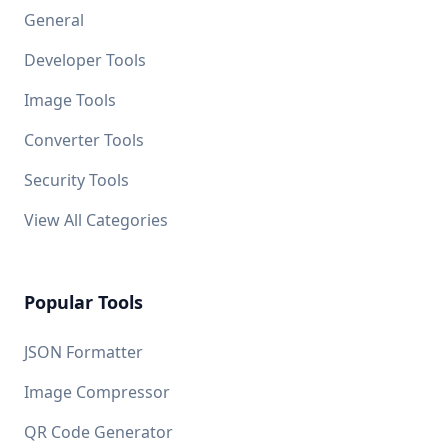
General
Developer Tools
Image Tools
Converter Tools
Security Tools
View All Categories
Popular Tools
JSON Formatter
Image Compressor
QR Code Generator