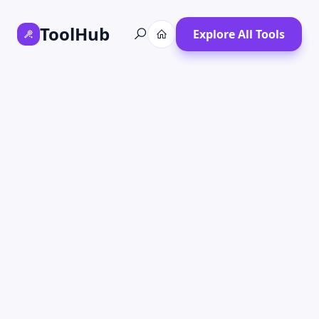
ToolHub
Explore All Tools