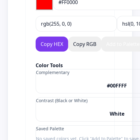
Copy HEX
Copy RGB
Add to Palette
Color Tools
Complementary
#00FFFF
Contrast (Black or White)
White
Saved Palette
No saved colors yet. Click "Add to Palette" to save.