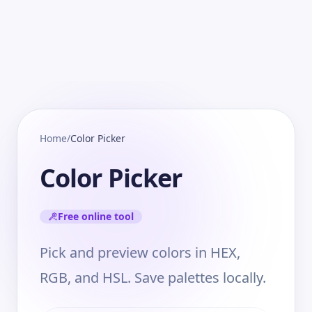
Home
/
Color Picker
Color Picker
Free online tool
Pick and preview colors in HEX,
RGB, and HSL. Save palettes locally.