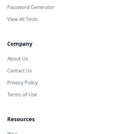
Password Generator
View All Tools
Company
About Us
Contact Us
Privacy Policy
Terms of Use
Resources