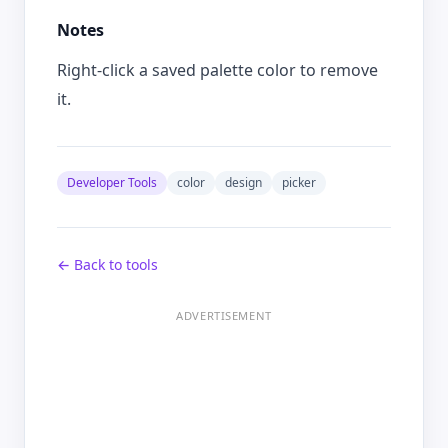
Notes
Right-click a saved palette color to remove
it.
Developer Tools
color
design
picker
← Back to tools
ADVERTISEMENT