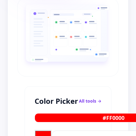
Color Picker
All tools →
#FF0000