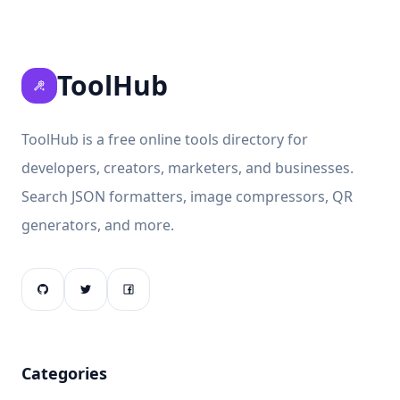
ToolHub
ToolHub is a free online tools directory for
developers, creators, marketers, and businesses.
Search JSON formatters, image compressors, QR
generators, and more.
Categories