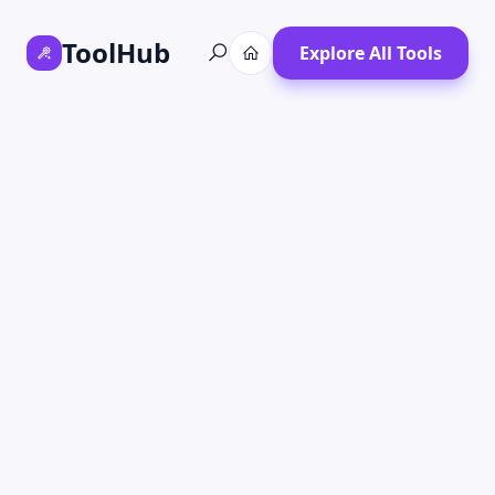
ToolHub
Explore All Tools