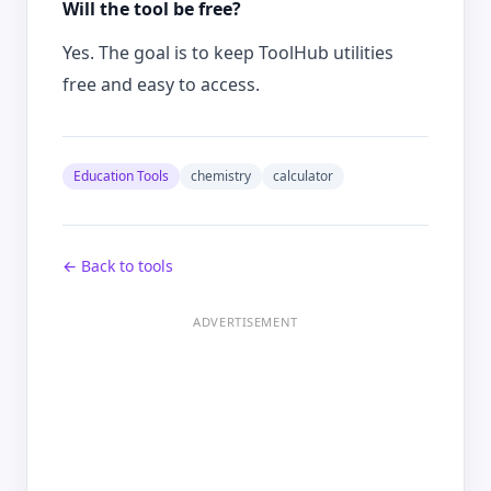
Will the tool be free?
Yes. The goal is to keep ToolHub utilities
free and easy to access.
Education Tools
chemistry
calculator
← Back to tools
ADVERTISEMENT