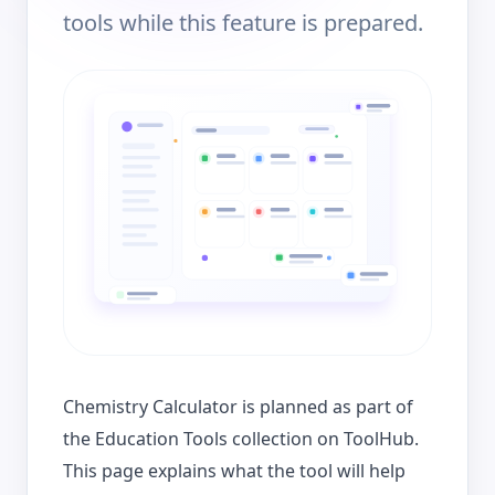
tools while this feature is prepared.
Chemistry Calculator is planned as part of
the Education Tools collection on ToolHub.
This page explains what the tool will help