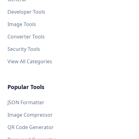
Developer Tools
Image Tools
Converter Tools
Security Tools
View All Categories
Popular Tools
JSON Formatter
Image Compressor
QR Code Generator