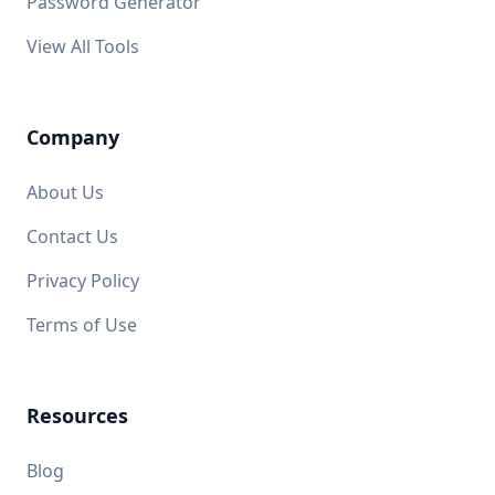
Password Generator
View All Tools
Company
About Us
Contact Us
Privacy Policy
Terms of Use
Resources
Blog