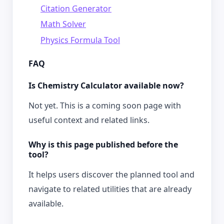
Citation Generator
Math Solver
Physics Formula Tool
FAQ
Is Chemistry Calculator available now?
Not yet. This is a coming soon page with
useful context and related links.
Why is this page published before the
tool?
It helps users discover the planned tool and
navigate to related utilities that are already
available.