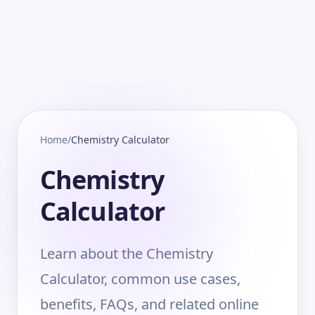
Home
/
Chemistry Calculator
Chemistry
Calculator
Learn about the Chemistry
Calculator, common use cases,
benefits, FAQs, and related online