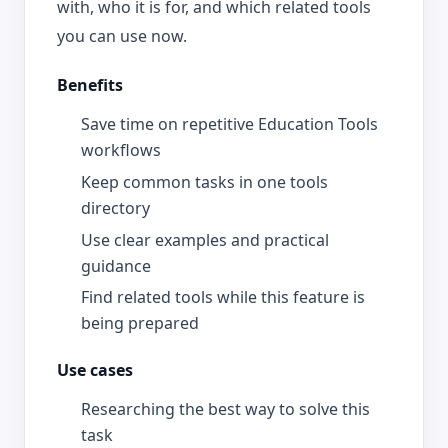
with, who it is for, and which related tools
you can use now.
Benefits
Save time on repetitive Education Tools
workflows
Keep common tasks in one tools
directory
Use clear examples and practical
guidance
Find related tools while this feature is
being prepared
Use cases
Researching the best way to solve this
task