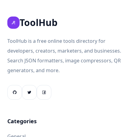
ToolHub
ToolHub is a free online tools directory for
developers, creators, marketers, and businesses.
Search JSON formatters, image compressors, QR
generators, and more.
Categories
General