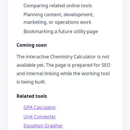
Comparing related online tools
Planning content, development,
marketing, or operations work
Bookmarking a future utility page
Coming soon
The interactive Chemistry Calculator is not
available yet. The page is prepared for SEO
and internal linking while the working tool
is being built.
Related tools
GPA Calculator
Unit Converter
Equation Grapher