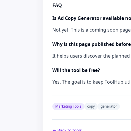
FAQ
Is Ad Copy Generator available n
Not yet. This is a coming soon page 
Why is this page published before
It helps users discover the planned t
Will the tool be free?
Yes. The goal is to keep ToolHub util
Marketing Tools
copy
generator
← Back to tools