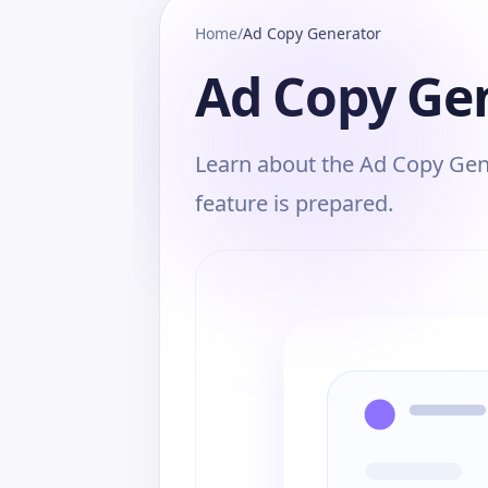
Home
/
Ad Copy Generator
Ad Copy Ge
Learn about the Ad Copy Gene
feature is prepared.