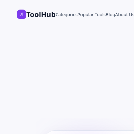
ToolHub
Categories
Popular Tools
Blog
About U