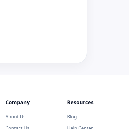
Company
Resources
About Us
Blog
Contact Us
Help Center