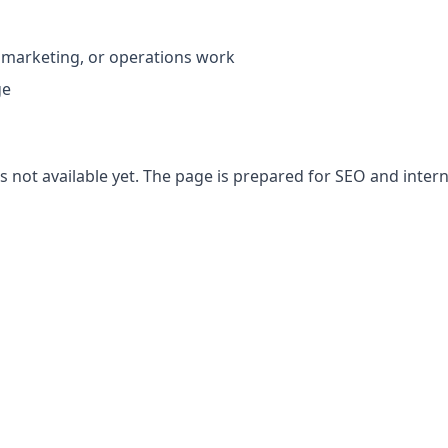
 marketing, or operations work
ge
 not available yet. The page is prepared for SEO and interna