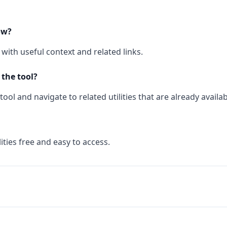
ow?
with useful context and related links.
 the tool?
ool and navigate to related utilities that are already availab
ities free and easy to access.