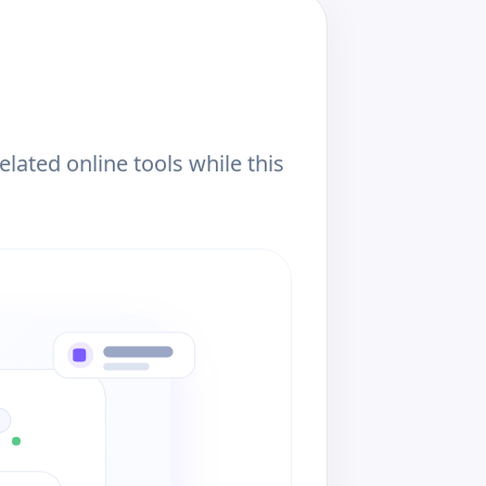
ated online tools while this