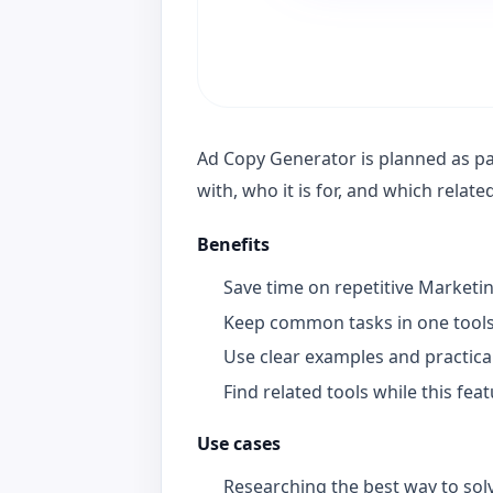
Ad Copy Generator is planned as par
with, who it is for, and which relat
Benefits
Save time on repetitive Marketi
Keep common tasks in one tools
Use clear examples and practica
Find related tools while this fea
Use cases
Researching the best way to solv