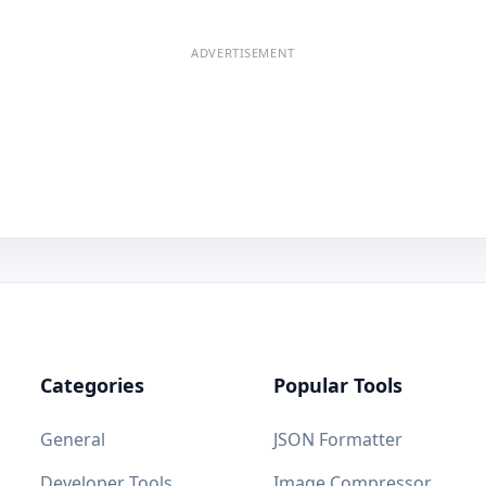
ADVERTISEMENT
Categories
Popular Tools
General
JSON Formatter
Developer Tools
Image Compressor