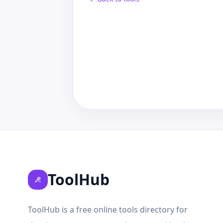
ToolHub
ToolHub is a free online tools directory for