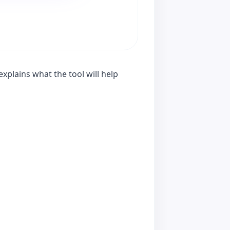
xplains what the tool will help