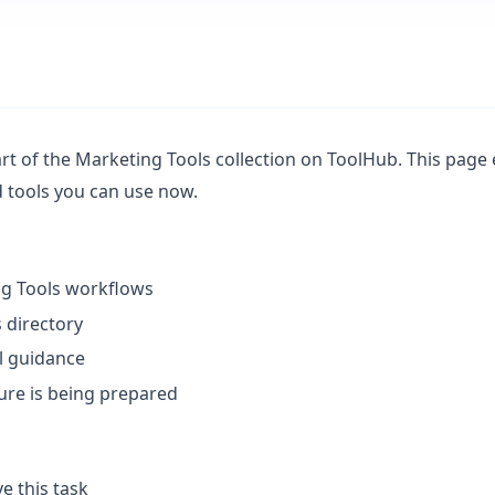
t of the Marketing Tools collection on ToolHub. This page e
ed tools you can use now.
ng Tools workflows
 directory
l guidance
ture is being prepared
e this task