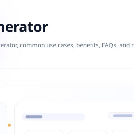
nerator
rator, common use cases, benefits, FAQs, and rel