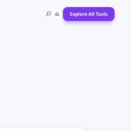
Explore All Tools