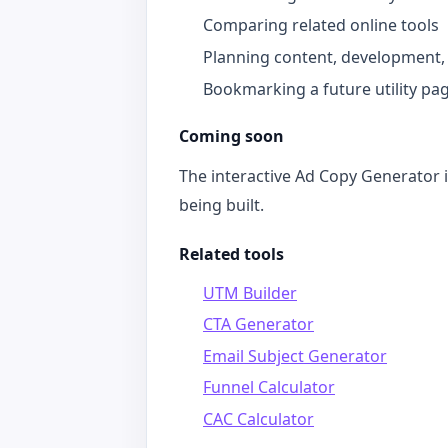
Comparing related online tools
Planning content, development,
Bookmarking a future utility pa
Coming soon
The interactive Ad Copy Generator is
being built.
Related tools
UTM Builder
CTA Generator
Email Subject Generator
Funnel Calculator
CAC Calculator