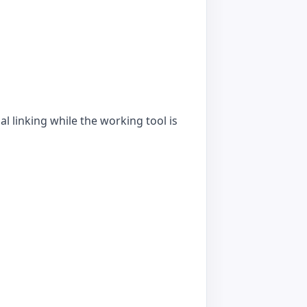
l linking while the working tool is