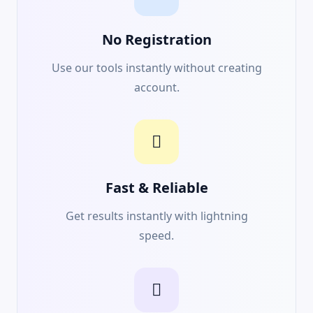
No Registration
Use our tools instantly without creating
account.
Fast & Reliable
Get results instantly with lightning
speed.