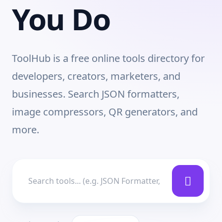
You Do
ToolHub is a free online tools directory for
developers, creators, marketers, and
businesses. Search JSON formatters,
image compressors, QR generators, and
more.