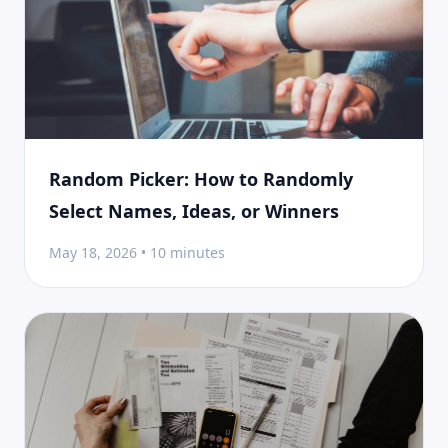
Random Picker: How to Randomly
Select Names, Ideas, or Winners
May 18, 2026 • 10 minutes