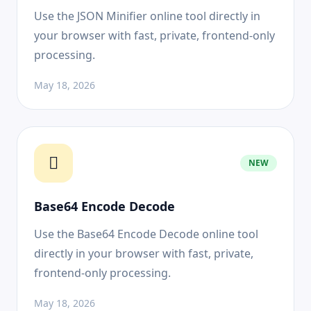
Use the JSON Minifier online tool directly in
your browser with fast, private, frontend-only
processing.
May 18, 2026
NEW
Base64 Encode Decode
Use the Base64 Encode Decode online tool
directly in your browser with fast, private,
frontend-only processing.
May 18, 2026