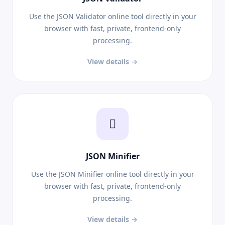
Use the JSON Validator online tool directly in your
browser with fast, private, frontend-only
processing.
View details →
JSON Minifier
Use the JSON Minifier online tool directly in your
browser with fast, private, frontend-only
processing.
View details →