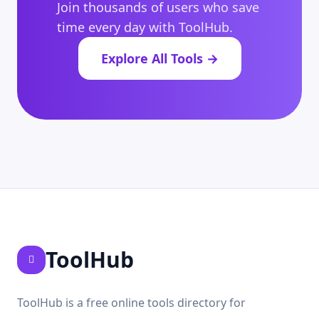
Join thousands of users who save
time every day with ToolHub.
Explore All Tools →
ToolHub
ToolHub is a free online tools directory for