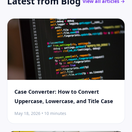
Latest from Blog
View all articles →
Case Converter: How to Convert
Uppercase, Lowercase, and Title Case
May 18, 2026 • 10 minutes