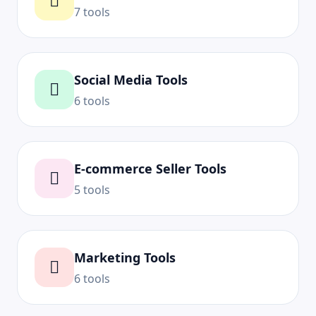
7 tools
Social Media Tools
6 tools
E-commerce Seller Tools
5 tools
Marketing Tools
6 tools