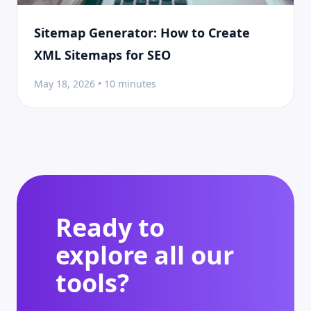
Sitemap Generator: How to Create
XML Sitemaps for SEO
May 18, 2026 • 10 minutes
Ready to
explore all our
tools?