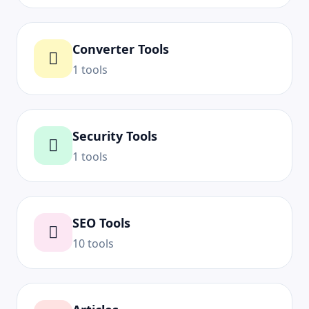
Converter Tools
1 tools
Security Tools
1 tools
SEO Tools
10 tools