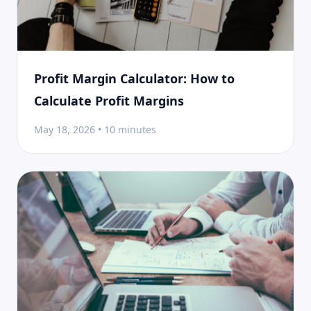
Profit Margin Calculator: How to
Calculate Profit Margins
May 18, 2026 • 10 minutes