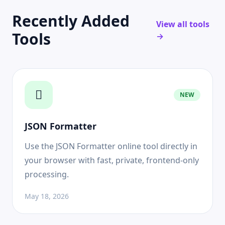
Recently Added
View all tools
Tools
→
NEW
JSON Formatter
Use the JSON Formatter online tool directly in
your browser with fast, private, frontend-only
processing.
May 18, 2026