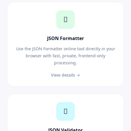
JSON Formatter
Use the JSON Formatter online tool directly in your
browser with fast, private, frontend-only
processing.
View details →
JSON Validator