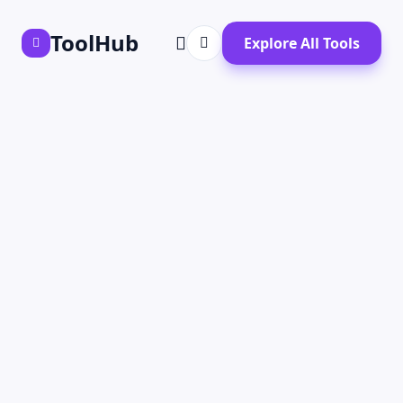
ToolHub
Explore All Tools