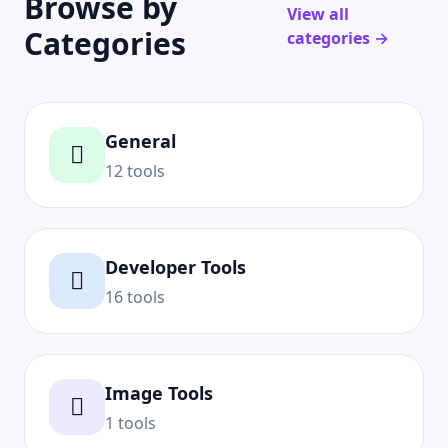
Browse by
View all
Categories
categories →
General
12 tools
Developer Tools
16 tools
Image Tools
1 tools