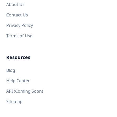
About Us
Contact Us
Privacy Policy
Terms of Use
Resources
Blog
Help Center
API (Coming Soon)
Sitemap