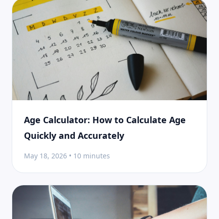
Age Calculator: How to Calculate Age
Quickly and Accurately
May 18, 2026 • 10 minutes