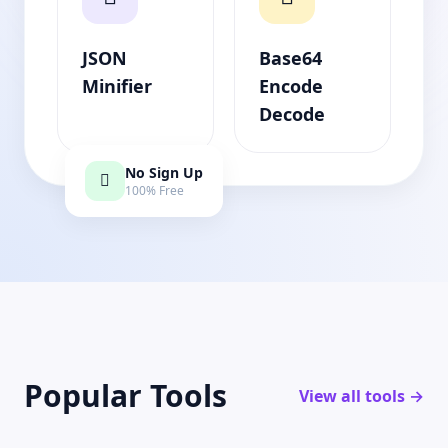
JSON
Base64
Minifier
Encode
Decode
No Sign Up
100% Free
Popular Tools
View all tools →