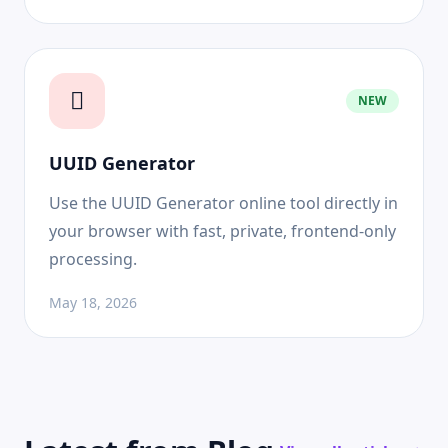
NEW
UUID Generator
Use the UUID Generator online tool directly in
your browser with fast, private, frontend-only
processing.
May 18, 2026