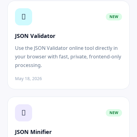
NEW
JSON Validator
Use the JSON Validator online tool directly in
your browser with fast, private, frontend-only
processing.
May 18, 2026
NEW
JSON Minifier