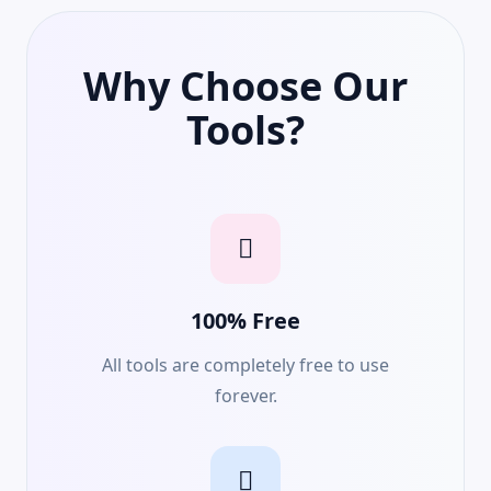
Why Choose Our
Tools?
100% Free
All tools are completely free to use
forever.