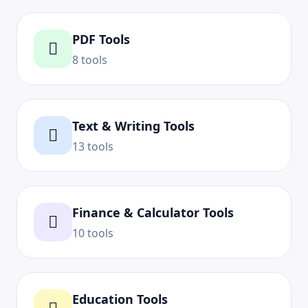
PDF Tools
8 tools
Text & Writing Tools
13 tools
Finance & Calculator Tools
10 tools
Education Tools