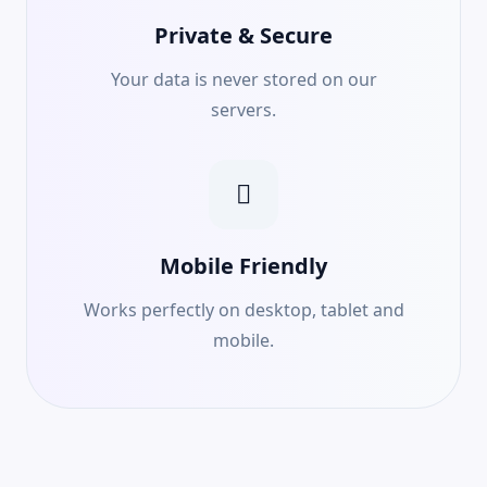
Private & Secure
Your data is never stored on our
servers.
Mobile Friendly
Works perfectly on desktop, tablet and
mobile.