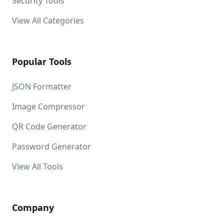
Security Tools
View All Categories
Popular Tools
JSON Formatter
Image Compressor
QR Code Generator
Password Generator
View All Tools
Company