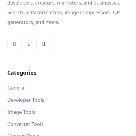
developers, creators, marketers, and businesses.
Search JSON formatters, image compressors, QR
generators, and more.
Categories
General
Developer Tools
Image Tools
Converter Tools