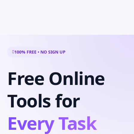
100% FREE • NO SIGN UP
Free Online
Tools for
Every Task