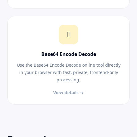
Base64 Encode Decode
Use the Base64 Encode Decode online tool directly
in your browser with fast, private, frontend-only
processing.
View details →