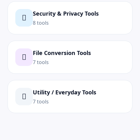
Security & Privacy Tools
8 tools
File Conversion Tools
7 tools
Utility / Everyday Tools
7 tools