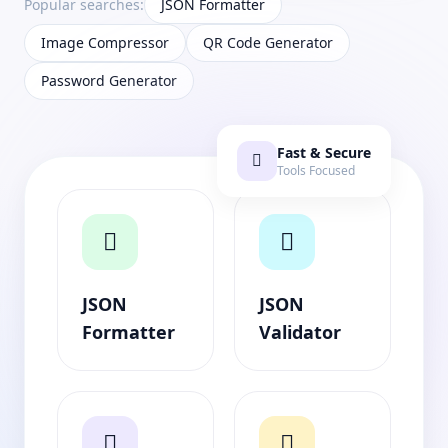
Popular searches:
JSON Formatter
Image Compressor
QR Code Generator
Password Generator
Fast & Secure
Tools Focused
JSON
JSON
Formatter
Validator