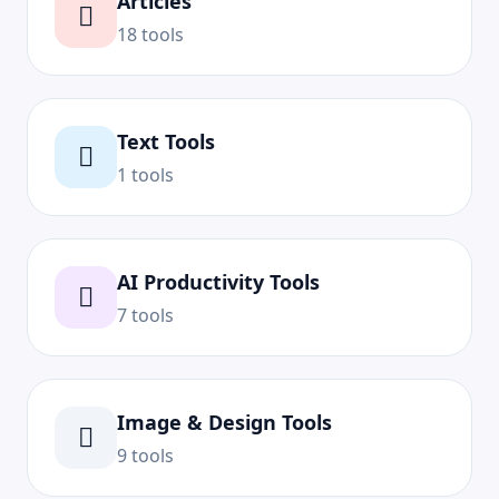
Articles
18 tools
Text Tools
1 tools
AI Productivity Tools
7 tools
Image & Design Tools
9 tools